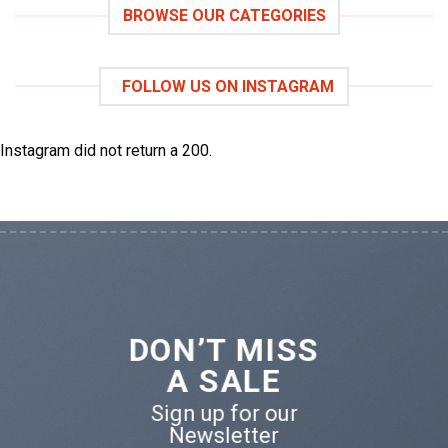
BROWSE OUR CATEGORIES
FOLLOW US ON INSTAGRAM
Instagram did not return a 200.
DON’T MISS
A SALE
Sign up for our
Newsletter