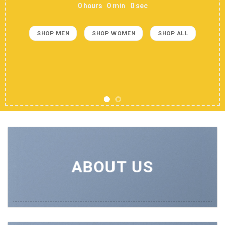
0
hours
0
min
0
sec
SHOP MEN
SHOP WOMEN
SHOP ALL
ABOUT US