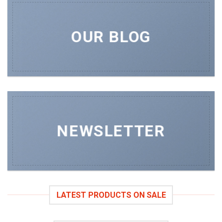
OUR BLOG
NEWSLETTER
LATEST PRODUCTS ON SALE