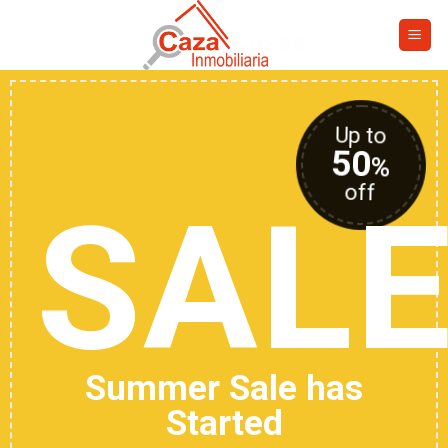
Skip
to
content
Up to
50
%
off
SAL
Summer Sale has
Started