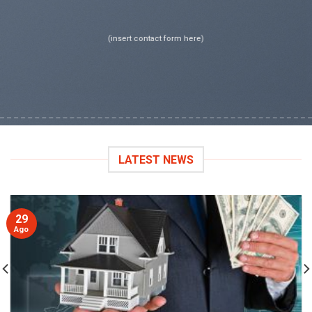
(insert contact form here)
LATEST NEWS
29
Ago