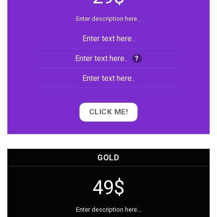
Enter description here...
Enter text here..
Enter text here..
?
Enter text here..
CLICK ME!
GOLD
49$
Enter description here...