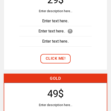
Enter description here...
Enter text here..
Enter text here..
?
Enter text here..
CLICK ME!
GOLD
49$
Enter description here...