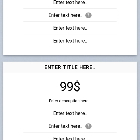
Enter text here..
Enter text here..
?
Enter text here..
Enter text here..
ENTER TITLE HERE..
99$
Enter description here...
Enter text here..
Enter text here..
?
Enter text here..