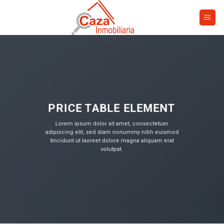
Skip
to
content
PRICE TABLE ELEMENT
Lorem ipsum dolor sit amet, consectetuer
adipiscing elit, sed diam nonummy nibh euismod
tincidunt ut laoreet dolore magna aliquam erat
volutpat.