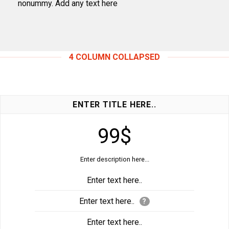
nonummy. Add any text here
4 COLUMN COLLAPSED
ENTER TITLE HERE..
99$
Enter description here...
Enter text here..
Enter text here..
?
Enter text here..