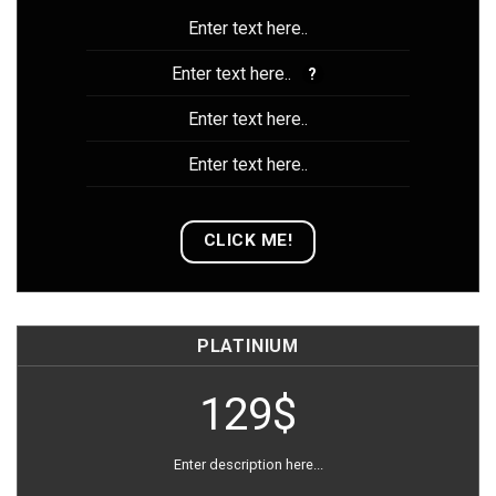
Enter text here..
Enter text here..
?
Enter text here..
Enter text here..
CLICK ME!
PLATINIUM
129$
Enter description here...