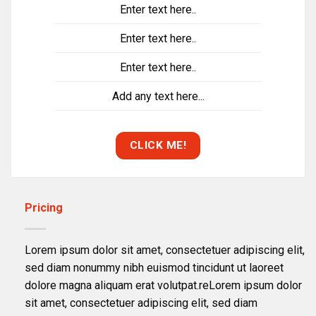
Enter text here..
Enter text here..
Enter text here..
Add any text here...
CLICK ME!
Pricing
Lorem ipsum dolor sit amet, consectetuer adipiscing elit,
sed diam nonummy nibh euismod tincidunt ut laoreet
dolore magna aliquam erat volutpat.reLorem ipsum dolor
sit amet, consectetuer adipiscing elit, sed diam