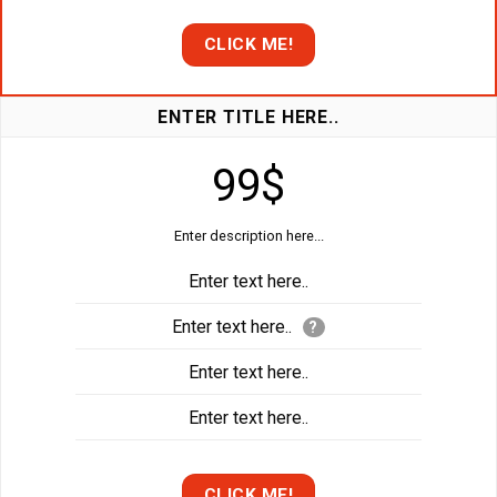
CLICK ME!
ENTER TITLE HERE..
99$
Enter description here...
Enter text here..
Enter text here..
?
Enter text here..
Enter text here..
CLICK ME!