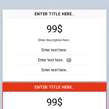
ENTER TITLE HERE..
99$
Enter description here...
Enter text here..
Enter text here..
?
Enter text here..
ENTER TITLE HERE..
99$