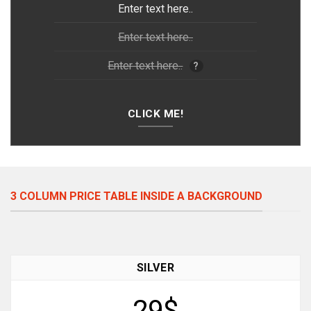
Enter text here..
Enter text here..
Enter text here..
?
CLICK ME!
3 COLUMN PRICE TABLE INSIDE A BACKGROUND
SILVER
29$