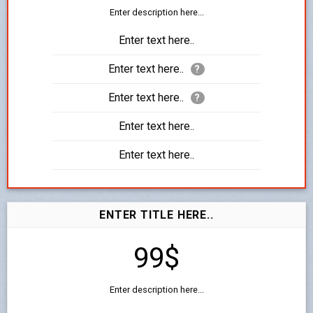
Enter description here...
Enter text here..
Enter text here..
?
Enter text here..
?
Enter text here..
Enter text here..
ENTER TITLE HERE..
99$
Enter description here...