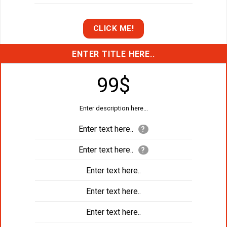
CLICK ME!
ENTER TITLE HERE..
99$
Enter description here...
Enter text here..
?
Enter text here..
?
Enter text here..
Enter text here..
Enter text here..