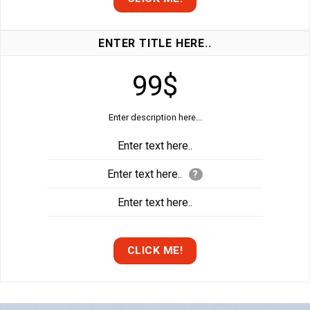
ENTER TITLE HERE..
99$
Enter description here...
Enter text here..
Enter text here..
?
Enter text here..
CLICK ME!