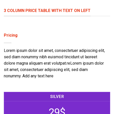
3 COLUMN PRICE TABLE WITH TEXT ON LEFT
Pricing
Lorem ipsum dolor sit amet, consectetuer adipiscing elit,
sed diam nonummy nibh euismod tincidunt ut laoreet
dolore magna aliquam erat volutpat.reLorem ipsum dolor
sit amet, consectetuer adipiscing elit, sed diam
nonummy. Add any text here
SILVER
29$