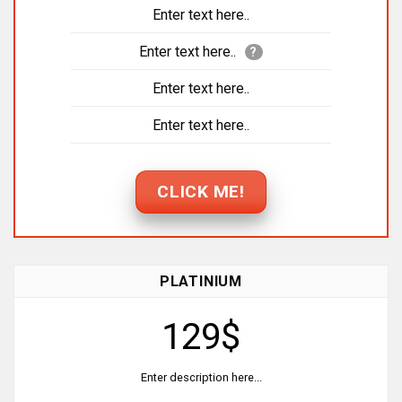
Enter text here..
Enter text here..
?
Enter text here..
Enter text here..
CLICK ME!
PLATINIUM
129$
Enter description here...