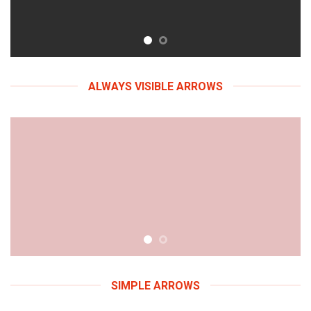
ALWAYS VISIBLE ARROWS
SIMPLE ARROWS