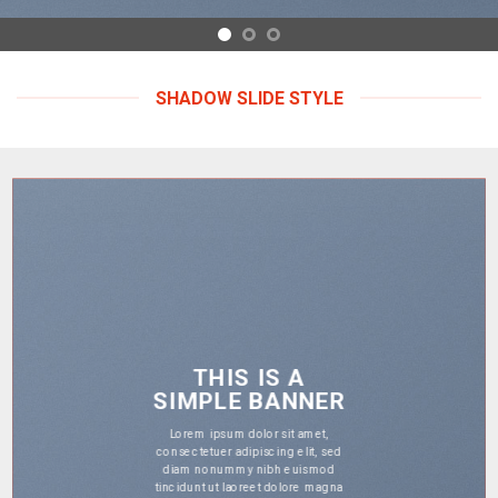
SHADOW SLIDE STYLE
THIS IS A
SIMPLE BANNER
Lorem ipsum dolor sit amet,
consectetuer adipiscing elit, sed
diam nonummy nibh euismod
tincidunt ut laoreet dolore magna