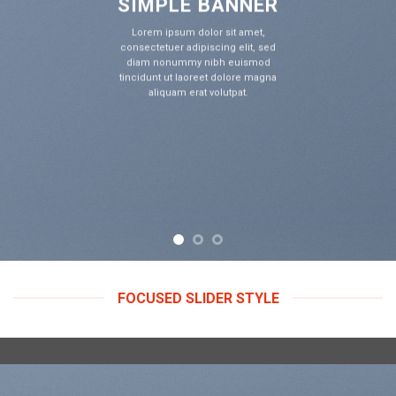
IMPLE BANNER
S
rem ipsum dolor sit amet,
Lo
ectetuer adipiscing elit, sed
cons
am nonummy nibh euismod
di
idunt ut laoreet dolore magna
tinc
aliquam erat volutpat.
FOCUSED SLIDER STYLE