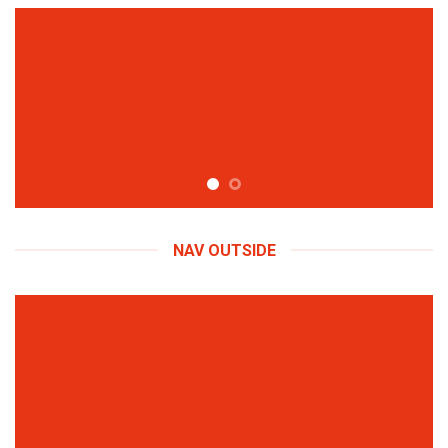
NAV OUTSIDE