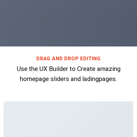
DRAG AND DROP EDITING
Use the UX Builder to Create amazing
homepage sliders and ladingpages.