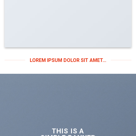
LOREM IPSUM DOLOR SIT AMET...
THIS IS A