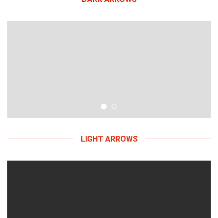
LIGHT ARROWS