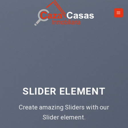
Skip
to
content
 ELEMENT
This is a Fu
Add Any Conten
 Sliders with our
CL
 element.