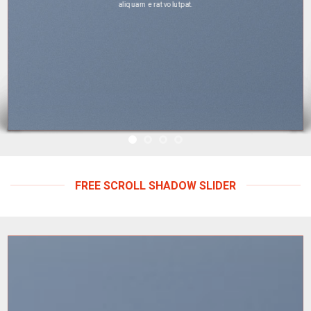
aliquam erat volutpat.
FREE SCROLL SHADOW SLIDER