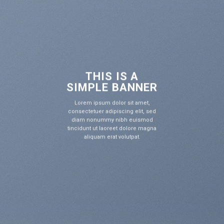
THIS IS A
IMPLE BANNER
S
rem ipsum dolor sit amet,
L
con
ectetuer adipiscing elit, sed
di
am nonummy nibh euismod
tin
idunt ut laoreet dolore magna
aliquam erat volutpat.