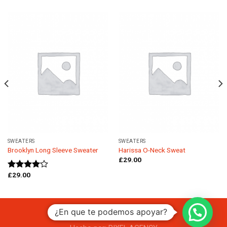
SWEATERS
SWEATERS
Brooklyn Long Sleeve Sweater
Harissa O-Neck Sweat
£
29.00
£
29.00
Rated
4.00
out
of 5
¿En que te podemos apoyar?
Copyright 2026 ©
CAZA CASAS