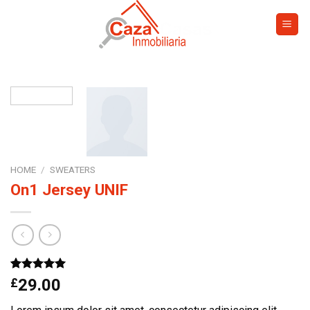
Skip
to
content
HOME
/
SWEATERS
On1 Jersey UNIF
Rated
1
5.00
£
29.00
out of 5
based on