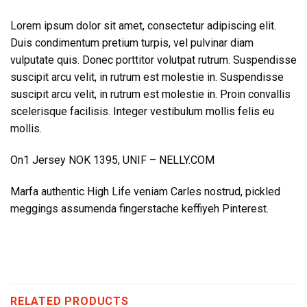
Lorem ipsum dolor sit amet, consectetur adipiscing elit.
Duis condimentum pretium turpis, vel pulvinar diam
vulputate quis. Donec porttitor volutpat rutrum. Suspendisse
suscipit arcu velit, in rutrum est molestie in. Suspendisse
suscipit arcu velit, in rutrum est molestie in. Proin convallis
scelerisque facilisis. Integer vestibulum mollis felis eu
mollis.
On1 Jersey NOK 1395, UNIF – NELLY.COM
Marfa authentic High Life veniam Carles nostrud, pickled
meggings assumenda fingerstache keffiyeh Pinterest.
RELATED PRODUCTS