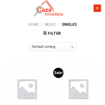
Skip
to
content
HOME
/
MUSIC
/
SINGLES
FILTER
Sale!