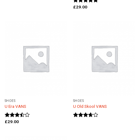
£
29.00
Rated
5.00
out of 5
SHOES
SHOES
U Era VANS
U Old Skool VANS
£
29.00
Rated
Rated
3.50
out
3.67
out
of 5
of 5