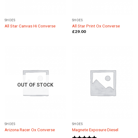
SHOES
SHOES
All Star Canvas Hi Converse
All Star Print Ox Converse
£
29.00
OUT OF STOCK
SHOES
SHOES
Arizona Racer Ox Converse
Magnete Exposure Diesel