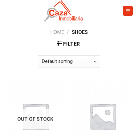
Skip
to
content
HOME
/
SHOES
FILTER
OUT OF STOCK