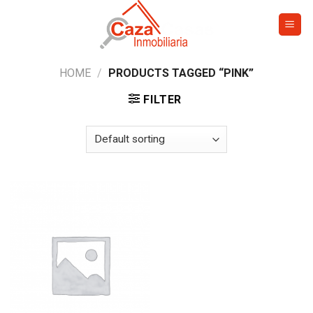
Skip
to
content
HOME
/
PRODUCTS TAGGED “PINK”
FILTER