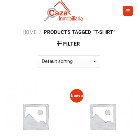
Skip
to
content
HOME
/
PRODUCTS TAGGED “T-SHIRT”
FILTER
Nuevo