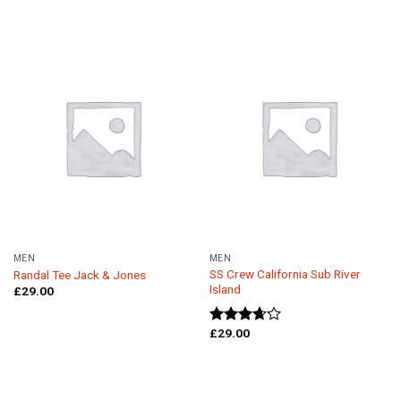
of 5
out of 5
MEN
MEN
SS Crew California Sub River
Randal Tee Jack & Jones
Island
£
29.00
£
29.00
Rated
3.67
out
of 5