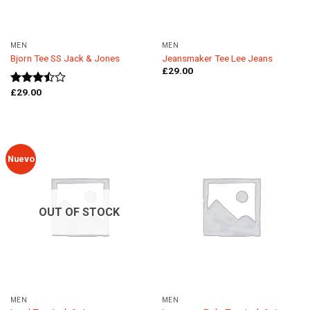
MEN
MEN
Bjorn Tee SS Jack & Jones
Jeansmaker Tee Lee Jeans
£
29.00
£
29.00
Rated
3.50
out
of 5
Nuevo
OUT OF STOCK
MEN
MEN