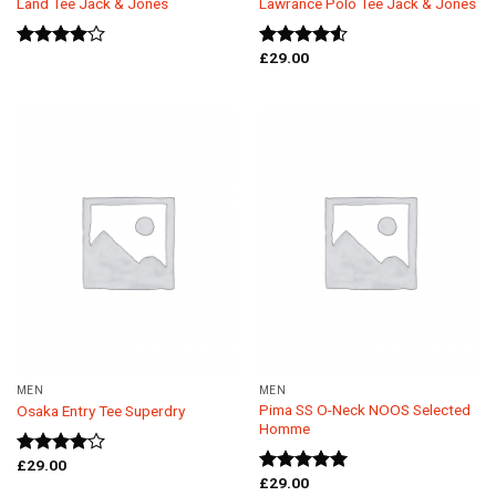
Land Tee Jack & Jones
Lawrance Polo Tee Jack & Jones
£
29.00
Rated
Rated
4.00
out
4.50
out
of 5
of 5
MEN
MEN
Pima SS O-Neck NOOS Selected
Osaka Entry Tee Superdry
Homme
£
29.00
Rated
£
29.00
4.00
out
Rated
5.00